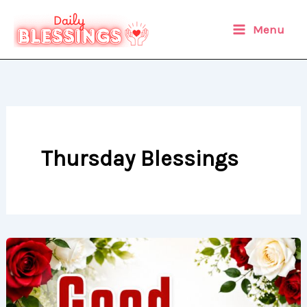
Skip
to
Menu
content
Thursday Blessings