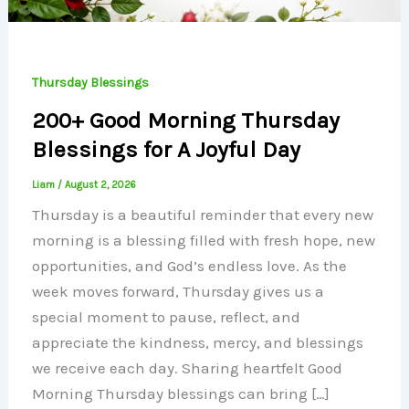
Thursday Blessings
200+ Good Morning Thursday
Blessings for A Joyful Day
Liam
/
August 2, 2026
Thursday is a beautiful reminder that every new
morning is a blessing filled with fresh hope, new
opportunities, and God’s endless love. As the
week moves forward, Thursday gives us a
special moment to pause, reflect, and
appreciate the kindness, mercy, and blessings
we receive each day. Sharing heartfelt Good
Morning Thursday blessings can bring […]