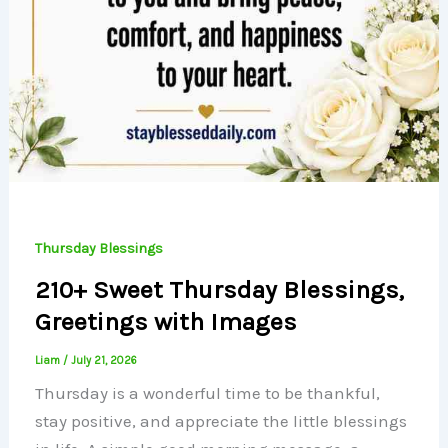
Thursday Blessings
210+ Sweet Thursday Blessings,
Greetings with Images
Liam
/
July 21, 2026
Thursday is a wonderful time to be thankful,
stay positive, and appreciate the little blessings