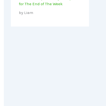
for The End of The Week
by Liam