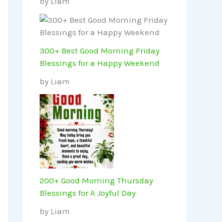
by Liam
300+ Best Good Morning Friday
Blessings for a Happy Weekend
by Liam
200+ Good Morning Thursday
Blessings for A Joyful Day
by Liam