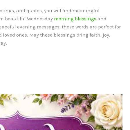
etings, and quotes, you will find meaningful
rom beautiful Wednesday
morning blessings
and
eaceful evening messages, these words are perfect for
d loved ones. May these blessings bring faith, joy,
ay.