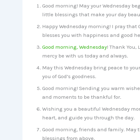
Good morning! May your Wednesday begi
little blessings that make your day beaut
Happy Wednesday morning! I pray that God
blesses you with happiness and good he
Good morning, Wednesday
! Thank You, 
mercy be with us today and always.
May this Wednesday bring peace to your 
you of God’s goodness.
Good morning! Sending you warm wishes 
and moments to be thankful for.
Wishing you a beautiful Wednesday morn
heart, and guide you through the day.
Good morning, friends and family. May 
blessings from above.