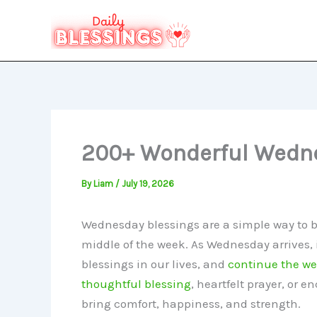
Skip
to
content
200+ Wonderful Wedne
By
Liam
/
July 19, 2026
Wednesday blessings are a simple way to bri
middle of the week. As Wednesday arrives, i
blessings in our lives, and
continue the w
thoughtful blessing
, heartfelt prayer, or 
bring comfort, happiness, and strength.