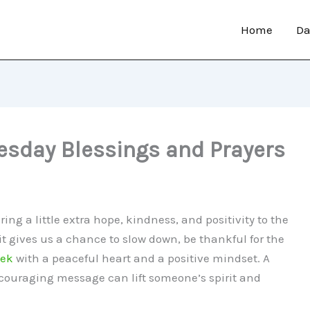
Home
Da
sday Blessings and Prayers
ng a little extra hope, kindness, and positivity to the
t gives us a chance to slow down, be thankful for the
eek
with a peaceful heart and a positive mindset. A
encouraging message can lift someone’s spirit and