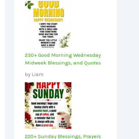
230+ Good Morning Wednesday
Midweek Blessings, and Quotes
by Liam
220+ Sunday Blessings, Prayers