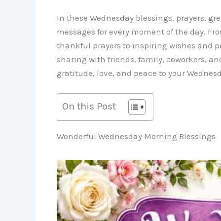
In these Wednesday blessings, prayers, gre
messages for every moment of the day. F
thankful prayers to inspiring wishes and p
sharing with friends, family, coworkers, an
gratitude, love, and peace to your Wednesd
On this Post
Wonderful Wednesday Morning Blessings