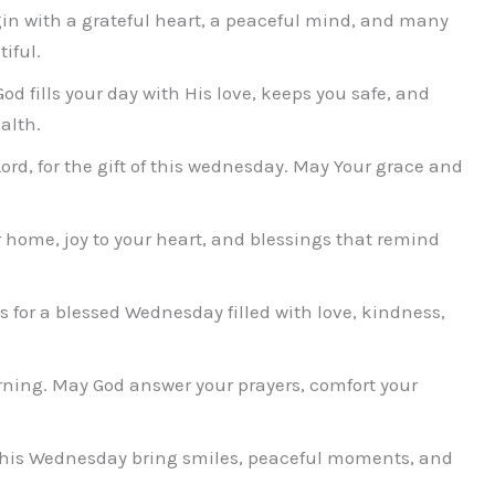
n with a grateful heart, a peaceful mind, and many
iful.
 fills your day with His love, keeps you safe, and
alth.
Lord, for the gift of this wednesday. May Your grace and
home, joy to your heart, and blessings that remind
for a blessed Wednesday filled with love, kindness,
ing. May God answer your prayers, comfort your
this Wednesday bring smiles, peaceful moments, and