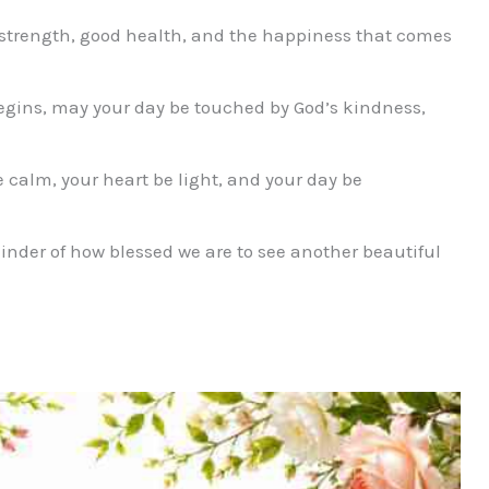
strength, good health, and the happiness that comes
gins, may your day be touched by God’s kindness,
alm, your heart be light, and your day be
nder of how blessed we are to see another beautiful