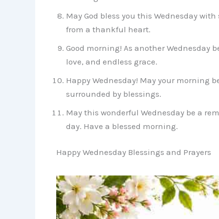
May God bless you this Wednesday with 
from a thankful heart.
Good morning! As another Wednesday be
love, and endless grace.
Happy Wednesday! May your morning be c
surrounded by blessings.
May this wonderful Wednesday be a remi
day. Have a blessed morning.
Happy Wednesday Blessings and Prayers