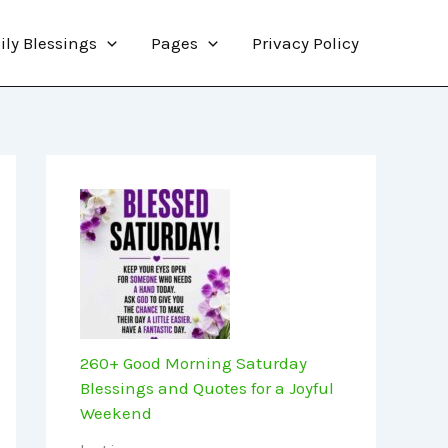
ily Blessings
Pages
Privacy Policy
260+ Good Morning Saturday
Blessings and Quotes for a Joyful
Weekend